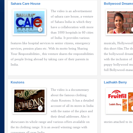
Sahara Care House
Bollywood Dream
The video is an advertisement
of sahara care house, a venture
of Sahara India in which they
have a collaboration with more
than 1000 hospitals in 60 cities
of India. It provides various
features like hospital services to senior ctizens, emergency
musicals, Hollywood-p
services, pension plans etc. With its motto being Sharing
this short film.The d
Your Responsibilities , this venture shares the responsibilities
the bollywood dreams
of people living abroad by taking care of their parents in
with the inclusion of
India.
peppy bollywood musi
full Bollywood-masal
Koutons
Ladhakh Berry
The video is a documentary
about the famous clothing
chain Koutons. It has a detailed
account of all its stores in India
with the name of the place and
their detail addresses. Also it
showcases its whole range and various offers available on
stories attached to its
the its clothing range. It is an award winning range with
consumers all over India.