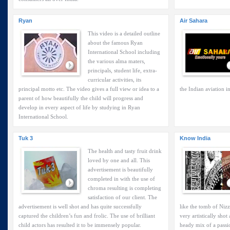
Ryan
Air Sahara
This video is a detailed outline
about the famous Ryan
International School including
the various alma maters,
principals, student life, extra-
curricular activities, its
principal motto etc. The video gives a full view or idea to a
the Indian aviation i
parent of how beautifully the child will progress and
develop in every aspect of life by studying in Ryan
International School.
Tuk 3
Know India
The health and tasty fruit drink
loved by one and all. This
advertisement is beautifully
completed in with the use of
chroma resulting is completing
satisfaction of our client. The
advertisement is well shot and has quite successfully
like the tomb of Niz
captured the children’s fun and frolic. The use of brilliant
very artistically sho
child actors has resulted it to be immensely popular.
heady mix of a passi