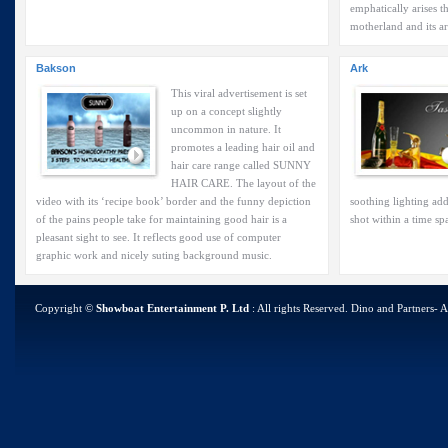
emphatically arises t
motherland and its ar
Bakson
Ark
This viral advertisement is set
up on a concept slightly
uncommon in nature. It
promotes a leading hair oil and
hair care range called SUNNY
HAIR CARE. The layout of the
video with its ‘recipe book’ border and the funny depiction
soothing lighting add
of the pains people take for maintaining good hair is a
shot within a time sp
pleasant sight to see. It reflects good use of computer
graphic work and nicely suting background music.
Copyright ©
Showboat Entertainment P. Ltd
: All rights Reserved.
Dino and Partners
-
A