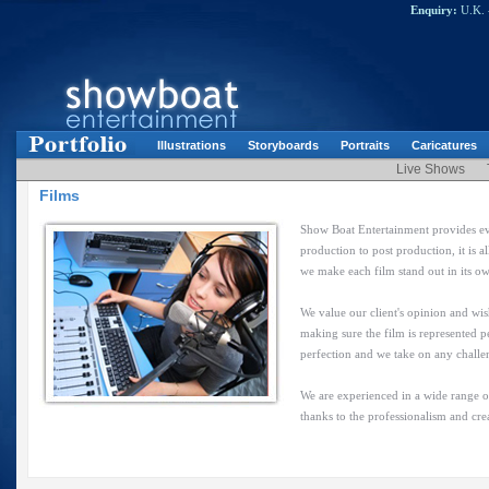
Enquiry:
U.K. 
Illustrations
Storyboards
Portraits
Caricatures
Live Shows
Films
Show Boat Entertainment provides eve
production to post production, it is 
we make each film stand out in its o
We value our client's opinion and wis
making sure the film is represented p
perfection and we take on any challe
We are experienced in a wide range of
thanks to the professionalism and cre